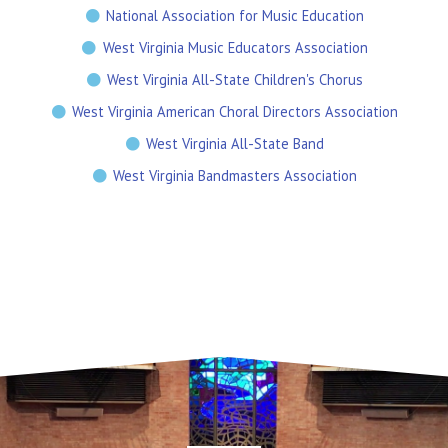
National Association for Music Education
West Virginia Music Educators Association
West Virginia All-State Children's Chorus
West Virginia American Choral Directors Association
West Virginia All-State Band
West Virginia Bandmasters Association