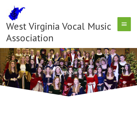
Skip
Main
to
content
Menu
West Virginia Vocal Music
Association
LINKS